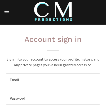
Account sign in
Sign in to your account to access your profile, history, and
any private pages you've been granted access to.