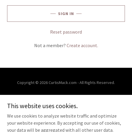
SIGN IN
Reset password
Not a member?
Create account.
Copyright © 2026 CurtisMack.com - All Rights Reserved.
CONTACT
This website uses cookies.
FREE EVALUATIONS
EVENTS
We use cookies to analyze website traffic and optimize
your website experience. By accepting our use of cookies,
your data will be aggregated with all other user data.